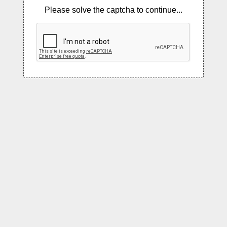
Please solve the captcha to continue...