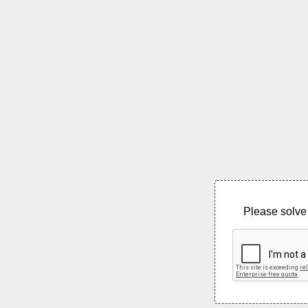
Please solve 