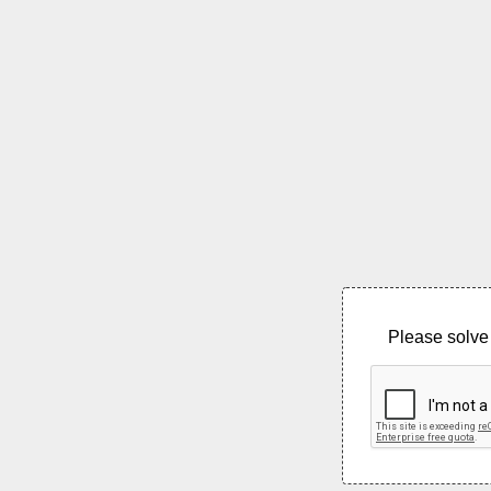
Please solve 