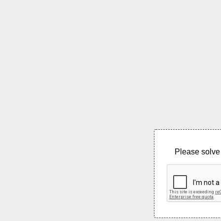
Please solve 