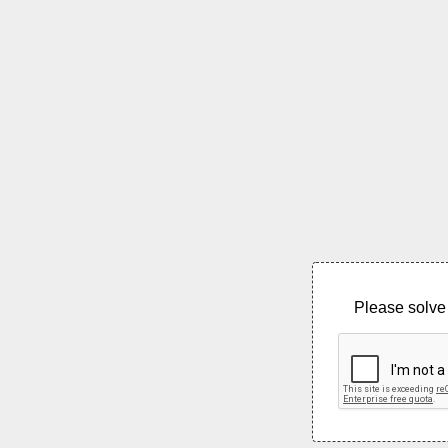
Please solve 