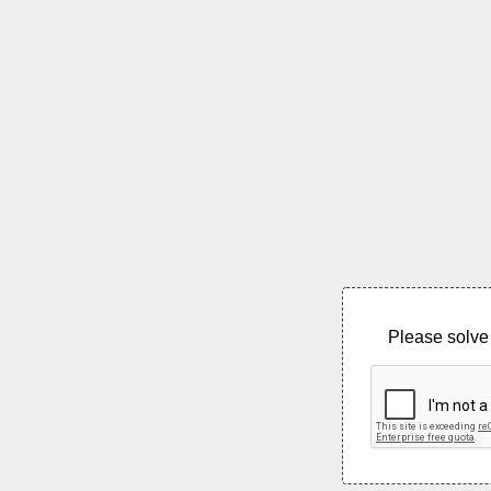
Please solve 