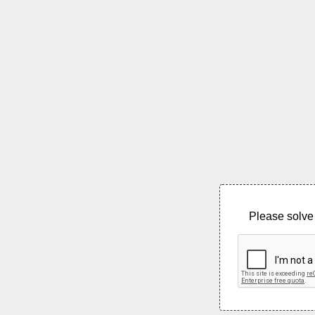
Please solve 