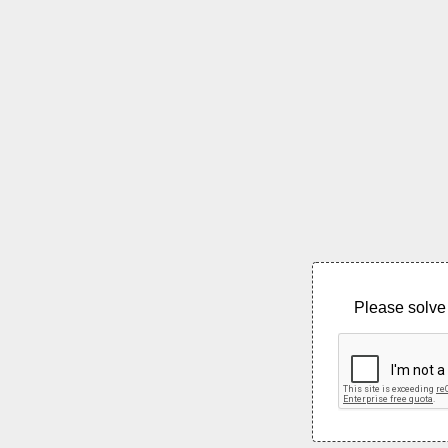
Please solve 