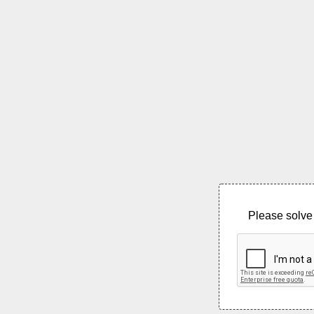
Please solve 