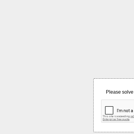
Please solve 