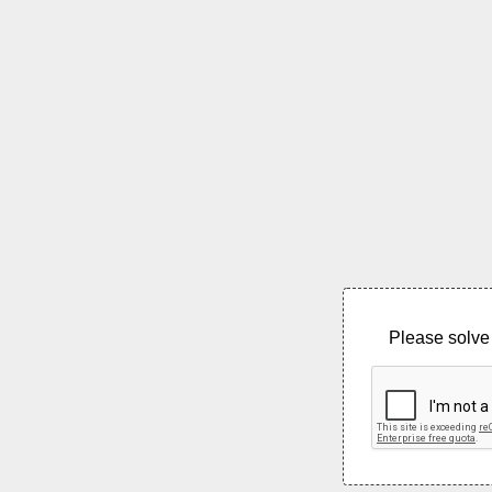
Please solve 