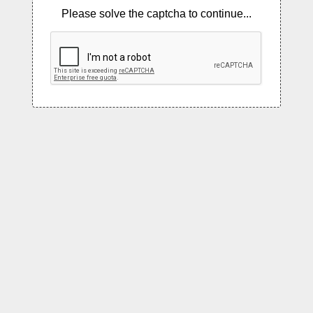
Please solve the captcha to continue...