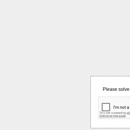
Please solve 