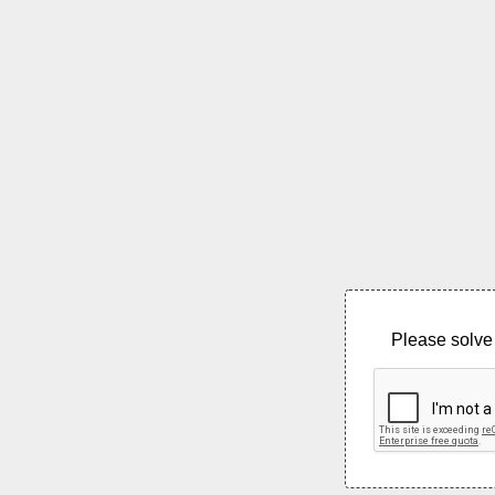
Please solve 