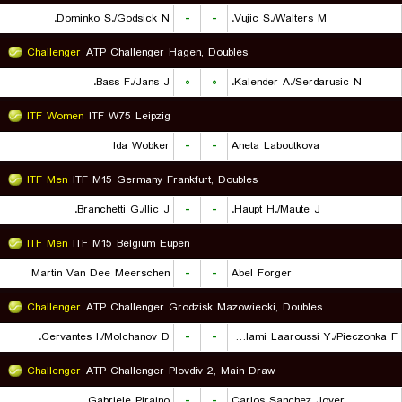
Dominko S./Godsick N.
-
-
Vujic S./Walters M.
Challenger
ATP Challenger Hagen, Doubles
Bass F./Jans J.
۰
۰
Kalender A./Serdarusic N.
ITF Women
ITF W75 Leipzig
Ida Wobker
-
-
Aneta Laboutkova
ITF Men
ITF M15 Germany Frankfurt, Doubles
Branchetti G./Ilic J.
-
-
Haupt H./Maute J.
ITF Men
ITF M15 Belgium Eupen
Martin Van Dee Meerschen
-
-
Abel Forger
Challenger
ATP Challenger Grodzisk Mazowiecki, Doubles
Cervantes I./Molchanov D.
-
-
Lalami Laaroussi Y./Pieczonka F.
Challenger
ATP Challenger Plovdiv 2, Main Draw
Gabriele Piraino
-
-
Carlos Sanchez Jover