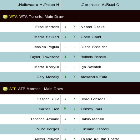
Heliovaara H./Patten H.
-
-
Goransson A./Ruud C.
WTA
WTA Toronto, Main Draw
Elise Mertens
۰
۲
Naomi Osaka
Maria Sakkari
۰
۲
Coco Gauff
Jessica Pegula
-
-
Diana Shnaider
Taylor Townsend
۱
۲
Belinda Bencic
Marta Kostyuk
-
-
Iga Swiatek
Caty Mcnally
۱
۲
Alexandra Eala
ATP
ATP Montreal, Main Draw
Casper Ruud
۰
۲
Joao Fonseca
Learner Tien
۲
۰
Tommy Paul
Terence Atmane
۰
۲
Jakub Mensik
Nuno Borges
-
-
Luciano Darderi
Alexei Popyrin
۰
۲
Thiago Agustin Tirante