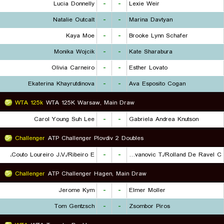
Lucia Donnelly
-
-
Lexie Weir
Natalie Outcalt
-
-
Marina Davtyan
Kaya Moe
-
-
Brooke Lynn Schafer
Monika Wojcik
-
-
Kate Sharabura
Olivia Carneiro
-
-
Esther Lovato
Ekaterina Khayrutdinova
-
-
Ava Esposito Cogan
WTA 125k
WTA 125K Warsaw, Main Draw
Carol Young Suh Lee
-
-
Gabriela Andrea Knutson
Challenger
ATP Challenger Plovdiv 2 Doubles
Couto Loureiro J.V./Ribeiro E.
-
-
Radovanovic T./Rolland De Ravel C.
Challenger
ATP Challenger Hagen, Main Draw
Jerome Kym
-
-
Elmer Moller
Tom Gentzsch
-
-
Zsombor Piros