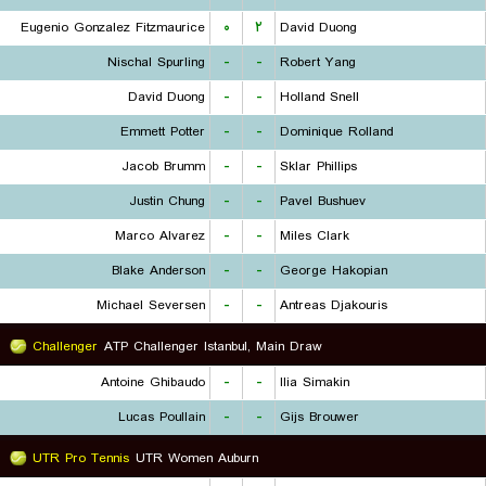
Eugenio Gonzalez Fitzmaurice
۰
۲
David Duong
Nischal Spurling
-
-
Robert Yang
David Duong
-
-
Holland Snell
Emmett Potter
-
-
Dominique Rolland
Jacob Brumm
-
-
Sklar Phillips
Justin Chung
-
-
Pavel Bushuev
Marco Alvarez
-
-
Miles Clark
Blake Anderson
-
-
George Hakopian
Michael Seversen
-
-
Antreas Djakouris
Challenger
ATP Challenger Istanbul, Main Draw
Antoine Ghibaudo
-
-
Ilia Simakin
Lucas Poullain
-
-
Gijs Brouwer
UTR Pro Tennis
UTR Women Auburn