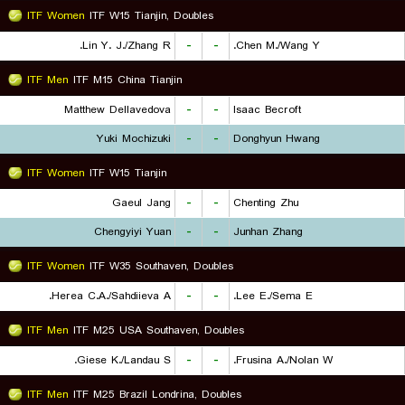
ITF Women
ITF W15 Tianjin, Doubles
Lin Y. J./Zhang R.
-
-
Chen M./Wang Y.
ITF Men
ITF M15 China Tianjin
Matthew Dellavedova
-
-
Isaac Becroft
Yuki Mochizuki
-
-
Donghyun Hwang
ITF Women
ITF W15 Tianjin
Gaeul Jang
-
-
Chenting Zhu
Chengyiyi Yuan
-
-
Junhan Zhang
ITF Women
ITF W35 Southaven, Doubles
Herea C.A./Sahdiieva A.
-
-
Lee E./Sema E.
ITF Men
ITF M25 USA Southaven, Doubles
Giese K./Landau S.
-
-
Frusina A./Nolan W.
ITF Men
ITF M25 Brazil Londrina, Doubles