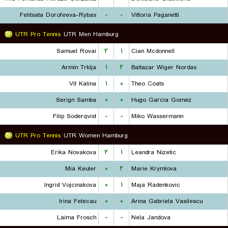
Felitsata Dorofeeva-Rybas
-
-
Vittoria Paganetti
UTR Pro Tennis
UTR Men Hamburg
Samuel Rovai
۲
۱
Cian Mcdonnell
Armin Trklja
۱
۲
Baltazar Wiger Nordas
Vit Kalina
۱
۰
Theo Coats
Serign Samba
۰
۰
Hugo Garcia Gomez
Filip Soderqvist
-
-
Miko Wassermann
UTR Pro Tennis
UTR Women Hamburg
Erika Novakova
۲
۱
Leandra Nizetic
Mia Keuler
۰
۲
Marie Krymlova
Ingrid Vojcinakova
۰
۱
Maja Radenkovic
Irina Fetecau
۰
۰
Arina Gabriela Vasilescu
Laima Frosch
-
-
Nela Jandova