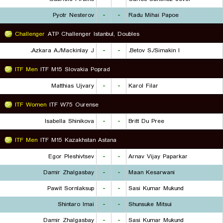
Pyotr Nesterov
-
-
Radu Mihai Papoe
Challenger
ATP Challenger Istanbul, Doubles
Azkara A./Mackinlay J.
-
-
Betov S./Simakin I.
ITF Men
ITF M15 Slovakia Poprad
Matthias Ujvary
-
-
Karol Filar
ITF Women
ITF W75 Ourense
Isabella Shinikova
-
-
Britt Du Pree
ITF Men
ITF M15 Kazakhstan Astana
Egor Pleshivtsev
-
-
Arnav Vijay Paparkar
Damir Zhalgasbay
-
-
Maan Kesarwani
Pawit Sornlaksup
-
-
Sasi Kumar Mukund
Shintaro Imai
-
-
Shunsuke Mitsui
Damir Zhalgasbay
-
-
Sasi Kumar Mukund