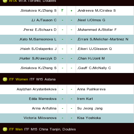
WTA
WTA Toronto, Doubles
Siniakova K./Zhang S.
۲
۰
Andreeva M./Cirstea S.
Li A./Tauson C.
-
-
Neel I./Olmos G.
Perez E./Schuurs D.
-
-
Muhammad A./Stollar F.
Kato M./Samsonova L.
-
-
Errani S./Melichar-Martinez N.
Hsieh S./Ostapenko J.
-
-
Eikeri U./Gleason Q.
Hunter S./Krawczyk D.
-
-
Chan H./Joint M.
Siniakova K./Zhang S.
-
-
Gauff C./McNally C.
ITF Women
ITF W15 Astana
Asylzhan Arystanbekova
-
-
Anna Pushkareva
Edda Mamedova
-
-
Irem Kurt
Arina Arifullina
-
-
Su Jeong Jang
Victoria Milovanova
-
-
Kisa Yoshioka
ITF Men
ITF M15 China Tianjin, Doubles