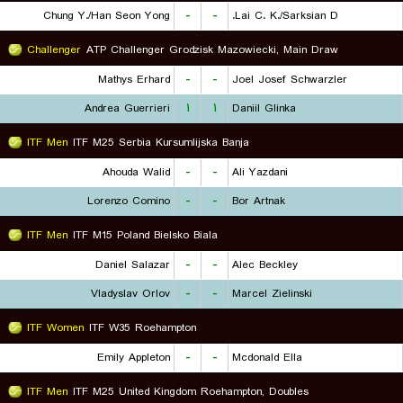
Chung Y./Han Seon Yong
-
-
Lai C. K./Sarksian D.
Challenger
ATP Challenger Grodzisk Mazowiecki, Main Draw
Mathys Erhard
-
-
Joel Josef Schwarzler
Andrea Guerrieri
۱
۱
Daniil Glinka
ITF Men
ITF M25 Serbia Kursumlijska Banja
Ahouda Walid
-
-
Ali Yazdani
Lorenzo Comino
-
-
Bor Artnak
ITF Men
ITF M15 Poland Bielsko Biala
Daniel Salazar
-
-
Alec Beckley
Vladyslav Orlov
-
-
Marcel Zielinski
ITF Women
ITF W35 Roehampton
Emily Appleton
-
-
Mcdonald Ella
ITF Men
ITF M25 United Kingdom Roehampton, Doubles