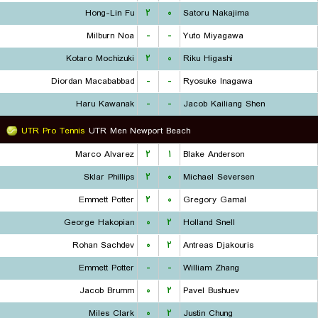
Hong-Lin Fu
۲
۰
Satoru Nakajima
Milburn Noa
-
-
Yuto Miyagawa
Kotaro Mochizuki
۲
۰
Riku Higashi
Diordan Macababbad
-
-
Ryosuke Inagawa
Haru Kawanak
-
-
Jacob Kailiang Shen
UTR Pro Tennis
UTR Men Newport Beach
Marco Alvarez
۲
۱
Blake Anderson
Sklar Phillips
۲
۰
Michael Seversen
Emmett Potter
۲
۰
Gregory Gamal
George Hakopian
۰
۲
Holland Snell
Rohan Sachdev
۰
۲
Antreas Djakouris
Emmett Potter
-
-
William Zhang
Jacob Brumm
۰
۲
Pavel Bushuev
Miles Clark
۰
۲
Justin Chung