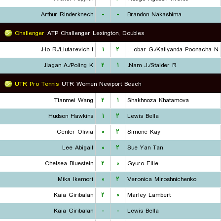
Arthur Rinderknech
-
-
Brandon Nakashima
Challenger
ATP Challenger Lexington, Doubles
Ho R./Liutarevich I.
۱
۲
Escobar G./Kaliyanda Poonacha N.
Ilagan A./Poling K.
۲
۱
Nam J./Stalder R.
UTR Pro Tennis
UTR Women Newport Beach
Tianmei Wang
۲
۱
Shakhnoza Khatamova
Hudson Hawkins
۱
۲
Lewis Bella
Center Olivia
۰
۲
Simone Kay
Lee Abigail
۰
۲
Sue Yan Tan
Chelsea Bluestein
۲
۰
Gyuro Ellie
Mika Ikemori
۰
۲
Veronica Miroshnichenko
Kaia Giribalan
۲
۰
Marley Lambert
Kaia Giribalan
-
-
Lewis Bella