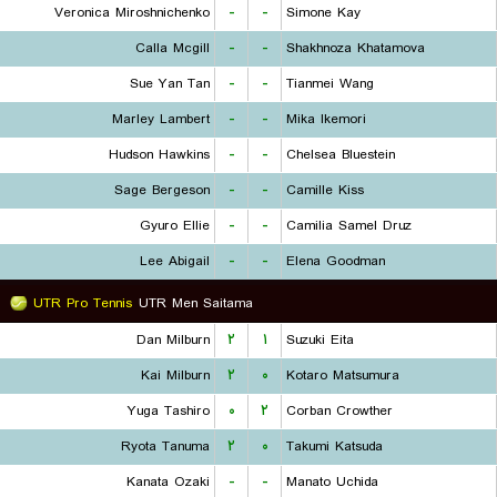
Veronica Miroshnichenko
-
-
Simone Kay
Calla Mcgill
-
-
Shakhnoza Khatamova
Sue Yan Tan
-
-
Tianmei Wang
Marley Lambert
-
-
Mika Ikemori
Hudson Hawkins
-
-
Chelsea Bluestein
Sage Bergeson
-
-
Camille Kiss
Gyuro Ellie
-
-
Camilia Samel Druz
Lee Abigail
-
-
Elena Goodman
UTR Pro Tennis
UTR Men Saitama
Dan Milburn
۲
۱
Suzuki Eita
Kai Milburn
۲
۰
Kotaro Matsumura
Yuga Tashiro
۰
۲
Corban Crowther
Ryota Tanuma
۲
۰
Takumi Katsuda
Kanata Ozaki
-
-
Manato Uchida