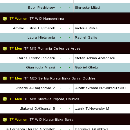
Egor Pleshivtsev
-
-
Shunsuke Mitsui
ITF Women
ITF W15 Hameenlinna
Amelie Justine Hejtmanek
-
-
Victoria Pohle
Laura Hietaranta
-
-
Rachel Gailis
ITF Men
ITF M15 Romania Curtea de Arges
Rares Teodor Pieleanu
-
-
Stefan Adrian Andreescu
Giannicola Misasi
-
-
Gabriel Ghetu
ITF Men
ITF M25 Serbia Kursumlijska Banja, Doubles
Pisaric A./Radjenovic V.
-
-
Chatziavraam N./Kountourakis I.
ITF Men
ITF M15 Slovakia Poprad, Doubles
Bakonyi D./Kisantal B.
-
-
Lanik T./Novansky M.
ITF Women
ITF W15 Kursumlijska Banja
Maria Fernanda Herazo Gonzalez
-
-
Denislava Glushkova