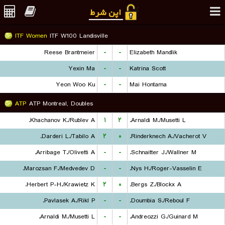
ITF Women
ITF W100 Landisville
Reese Brantmeier
-
-
Elizabeth Mandlik
Yexin Ma
-
-
Katrina Scott
Yeon Woo Ku
-
-
Mai Hontama
ATP
ATP Montreal, Doubles
Khachanov K./Rublev A.
۱
۲
Arnaldi M./Musetti L.
Darderi L./Tabilo A.
۲
۰
Rinderknech A./Vacherot V.
Arribage T./Olivetti A.
-
-
Schnaitter J./Wallner M.
Marozsan F./Medvedev D.
-
-
Nys H./Roger-Vasselin E.
Herbert P-H./Krawietz K.
۲
۰
Bergs Z./Blockx A.
Pavlasek A./Rikl P.
-
-
Doumbia S./Reboul F.
Arnaldi M./Musetti L.
-
-
Andreozzi G./Guinard M.