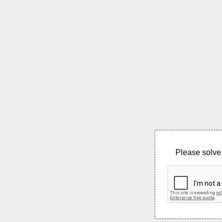
Please solve 