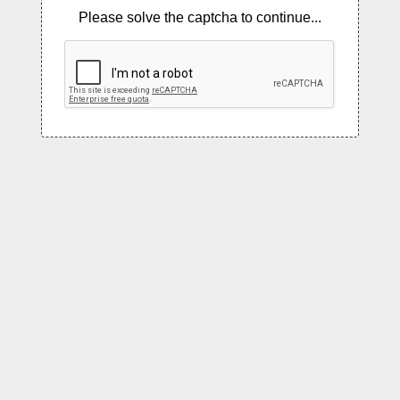
Please solve the captcha to continue...