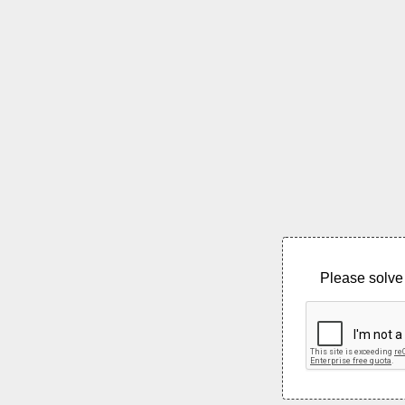
Please solve 