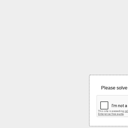
Please solve 